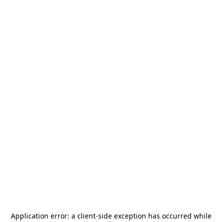
Application error: a
client
-side exception has occurred while