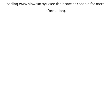
loading
www.slowrun.xyz
(see the
browser console
for more
information).